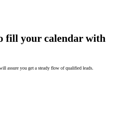
 fill your calendar with
 assure you get a steady flow of qualified leads.