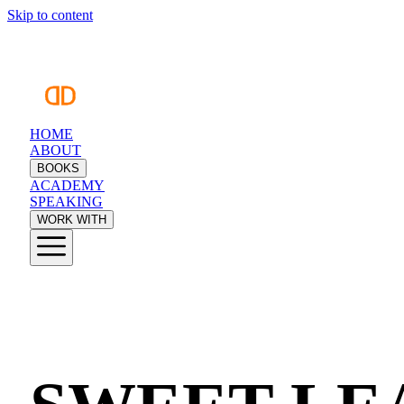
Skip to content
HOME
ABOUT
BOOKS
ACADEMY
SPEAKING
WORK WITH