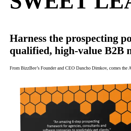
SWEET
LE
Harness the prospecting po
qualified, high-value B2B 
From BizzBee’s Founder and CEO Dancho Dimkov, comes the Amazon