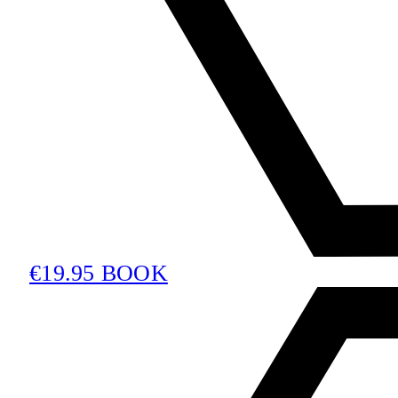
€19.95 BOOK