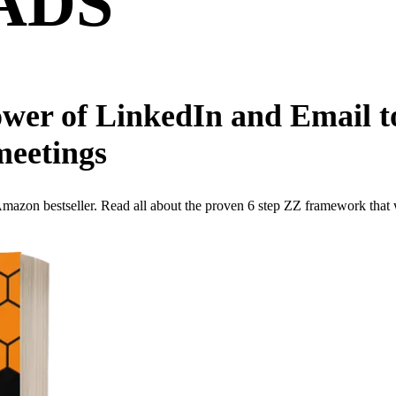
ADS
wer of LinkedIn and Email to
meetings
 bestseller. Read all about the proven 6 step ZZ framework that will